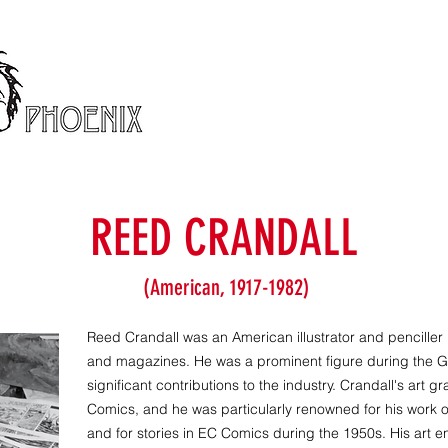
REED CRANDALL
(American, 1917-1982)
Reed Crandall was an American illustrator and penciller
and magazines. He was a prominent figure during the
significant contributions to the industry. Crandall's art
Comics, and he was particularly renowned for his work 
and for stories in EC Comics during the 1950s. His art 