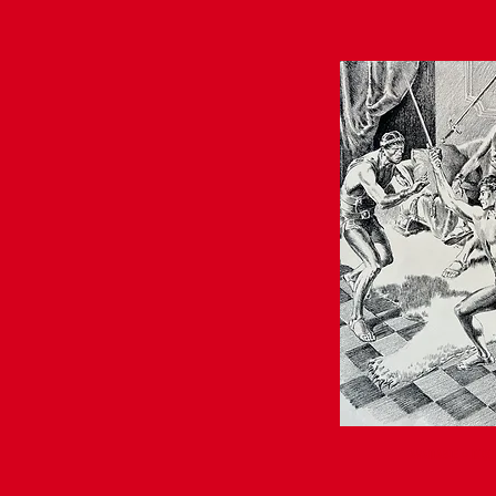
AVAILABLE • INQU