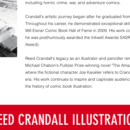
including horror, crime, war, and adventure comics.
Crandall's artistic journey began after he graduated fro
Throughout his career, he demonstrated exceptional skill 
Will Eisner Comic Book Hall of Fame in 2009. His work c
he was posthumously awarded the Inkwell Awards SASR
Award).
Reed Crandall's legacy as an illustrator and penciller rem
Michael Chabon's Pulitzer Prize-winning novel "The Amaz
where the fictional character Joe Kavalier refers to Crand
era. His work continues to inspire and captivate audience
the history of comic book illustration.
EED CRANDALL ILLUSTRATI