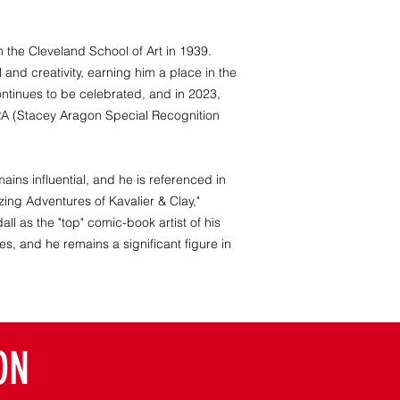
m the Cleveland School of Art in 1939.
and creativity, earning him a place in the
ontinues to be celebrated, and in 2023,
A (Stacey Aragon Special Recognition
ains influential, and he is referenced in
ing Adventures of Kavalier & Clay,"
all as the "top" comic-book artist of his
s, and he remains a significant figure in
ON