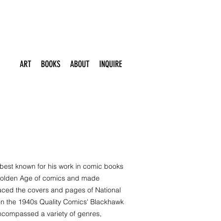
ART
BOOKS
ABOUT
INQUIRE
 best known for his work in comic books
 Golden Age of comics and made
 graced the covers and pages of National
on the 1940s Quality Comics' Blackhawk
encompassed a variety of genres,