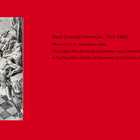
Fighting Man of Mars (c. 1965)
Reed Crandall (American, 1917-1982)
Pen and ink on illustration paper
This Edgar Rice Burroughs illustration was created 
A Fighting Man of Mars, to have been published by
IRE