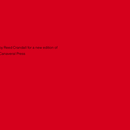
by Reed Crandall for a new edition of
 Canaveral Press