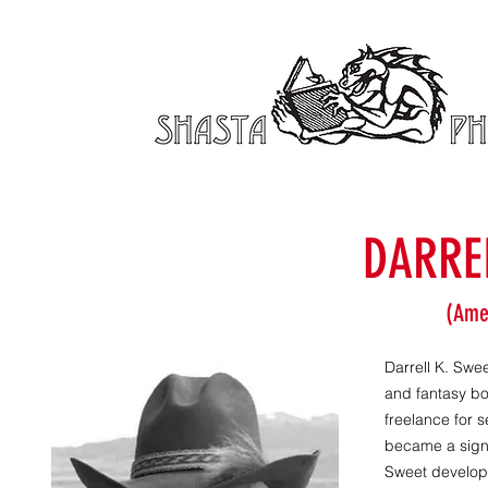
DARRE
(Ame
Darrell K. Swee
and fantasy bo
freelance for 
became a signa
Sweet developed