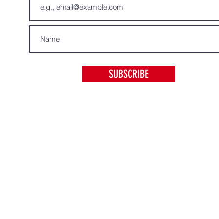
SUBSCRIBE