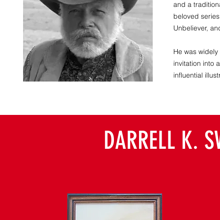
and a tradition
beloved series
Unbeliever, an
He was widely a
invitation into
influential ill
DARRELL K. S