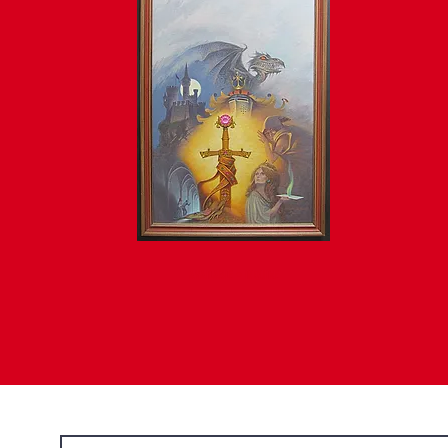
AVAILABLE • INQUIRE